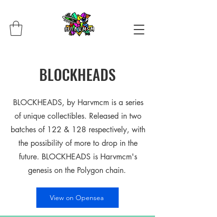
BLOCKHEADS
BLOCKHEADS, by Harvmcm is a series
of unique collectibles. Released in two
batches of 122 & 128 respectively, with
the possibility of more to drop in the
future. BLOCKHEADS is Harvmcm's
genesis on the Polygon chain.
View on Opensea