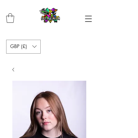
GBP (£)