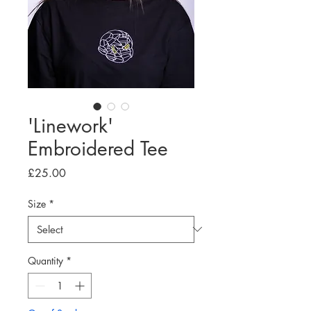
'Linework'
Embroidered Tee
Price
£25.00
Size
*
Quantity
*