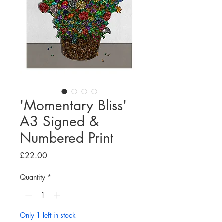
'Momentary Bliss'
A3 Signed &
Numbered Print
Price
£22.00
Quantity
*
Only 1 left in stock