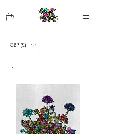
GBP (£)