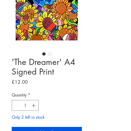
'The Dreamer' A4
Signed Print
Price
£12.00
Quantity
*
Only 2 left in stock