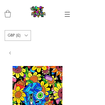
GBP (£)