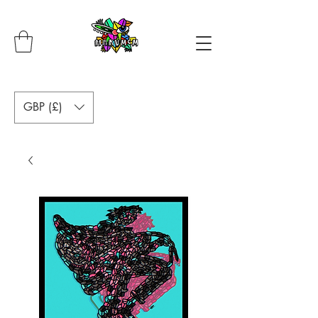
GBP (£)