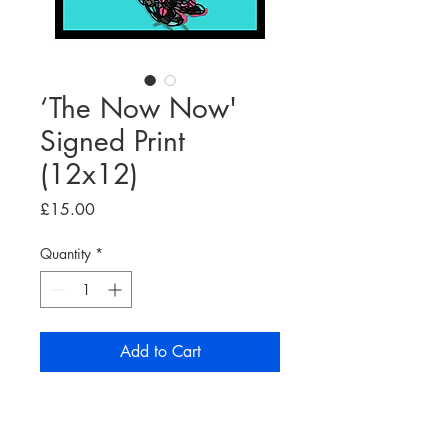
‘The Now Now'
Signed Print
(12x12)
Price
£15.00
Quantity
*
Add to Cart
'The Now Now' print, on high
quality 160gsm white paper.