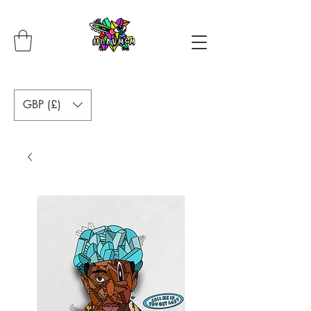
GBP (£)