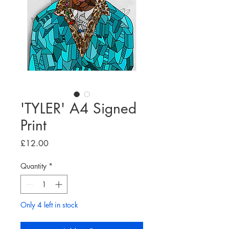
'TYLER' A4 Signed
Print
Price
£12.00
Quantity
*
Only 4 left in stock