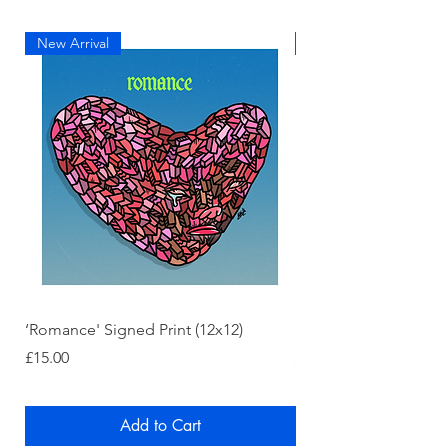
New Arrival
New Arrival
‘Romance' Signed Print (12x12)
‘Chromakopia' Signed
Price
Price
£15.00
£15.00
Add to Cart