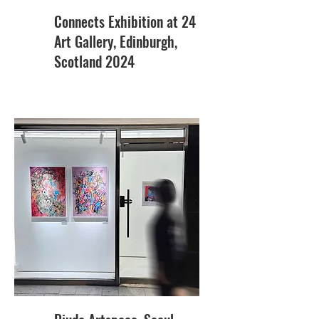
Connects Exhibition at 24
Art Gallery, Edinburgh,
Scotland 2024