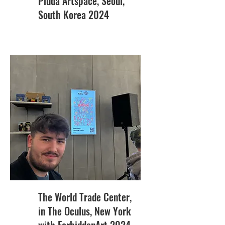
Piuda Artspace, Seoul,
South Korea 2024
The World Trade Center,
in The Oculus, New York
with ForbiddenArt 2024