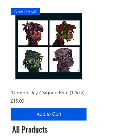
New Arrival
‘Demon Days' Signed Print (12x12)
Price
£15.00
Add to Cart
All Products