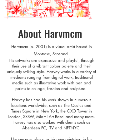
About Harvmcm
Harvmcm (b. 200
1) is a visual artist based in
Montrose, Scotla
nd.
His artworks are expressive and playful, through
their use of a vibrant colour palette and their
uniquely striking style. Harvey works in a variety of
mediums ranging from digital work, traditional
media such as illustrative work with pen and
paints to collage, fashion and sculpture.
Harvey has had his work shown in numerous
locations worldwide, such as The Oculus and
Times Square in New York, the OXO Tower in
London, SXSW, Miami Art Basel and many more.
Harvey has also worked with clients such as
Aberdeen FC, ITV and NFTNYC.
Harvey now also runs his own printshop in his