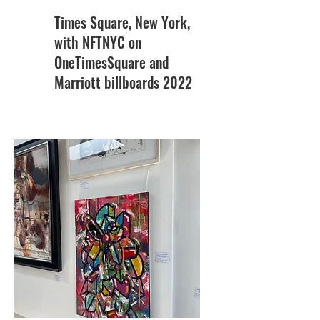
Times Square, New York,
with NFTNYC on
OneTimesSquare and
Marriott billboards 2022