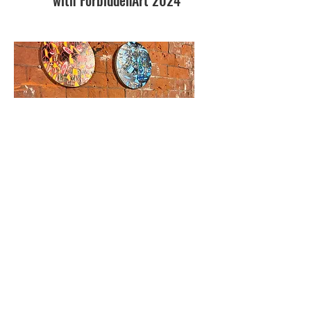
Cluster Contemporary
Exhibition, OXO Tower
London
2022