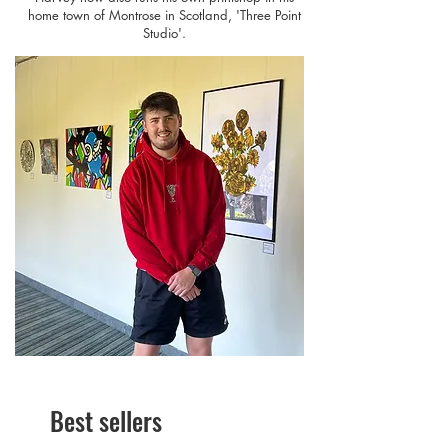
home town of Montrose in Scotland, 'Three Point
Studio'.
Best sellers