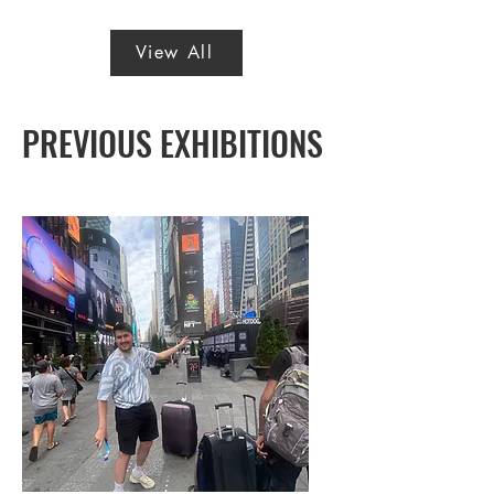
View All
PREVIOUS EXHIBITIONS